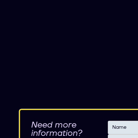
Need more
information?