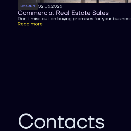
новина
02.06.2026
Commercial Real Estate Sales
Don't miss out on buying premises for your busines
Read more
Contacts