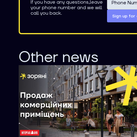
If you have any questions,leave
your phone number and we will
call you back.
Other news