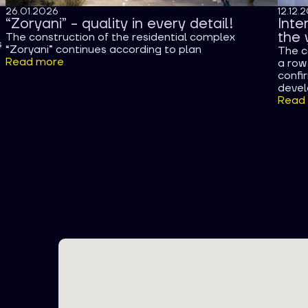
26.01.2026
12.12.
“Zoryani” - quality in every detail!
Inte
the 
The construction of the residential complex
s
“Zoryani” continues according to plan
The c
Read more
a row 
confi
devel
Read