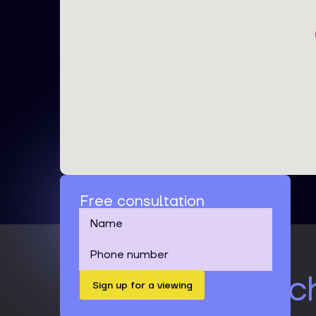
Free consultation
It's time to catc