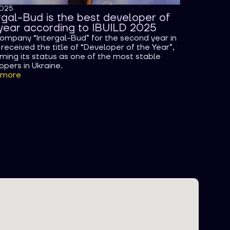
2025
rgal-Bud is the best developer of
year according to IBUILD 2025
ompany “Intergal-Bud” for the second year in
received the title of “Developer of the Year”,
rming its status as one of the most stable
opers in Ukraine.
 more