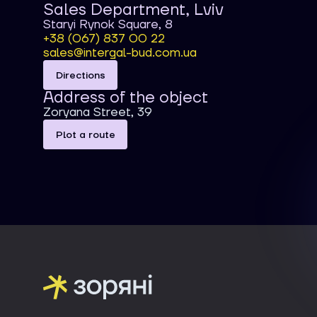
Sales Department, Lviv
Staryi Rynok Square, 8
+38 (067) 837 00 22
sales@intergal-bud.com.ua
Directions
Address of the object
Zoryana Street, 39
Plot a route